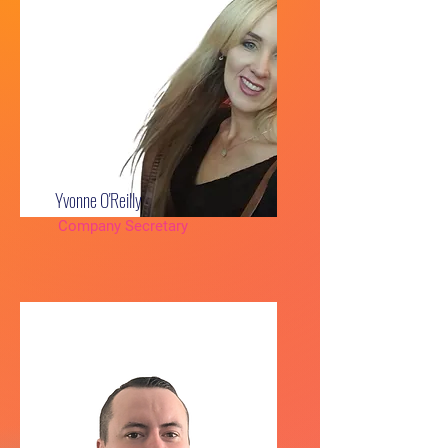
Yvonne O'Reilly
Company Secretary