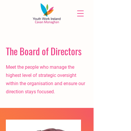
The Board of Directors
Meet the people who manage the
highest level of strategic oversight
within the organisation and ensure our
direction stays focused.