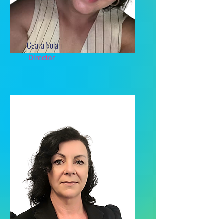
Ceara Nolan
Director