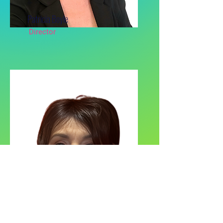
Patricia Boyle
Director
Pamela Carney