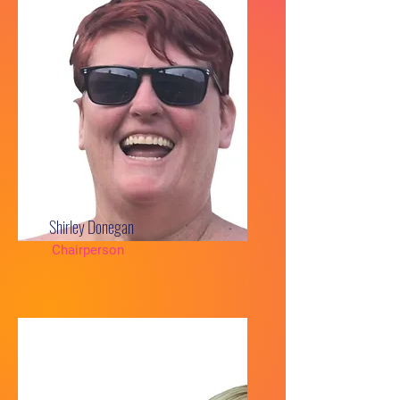
Shirley Donegan
Chairperson