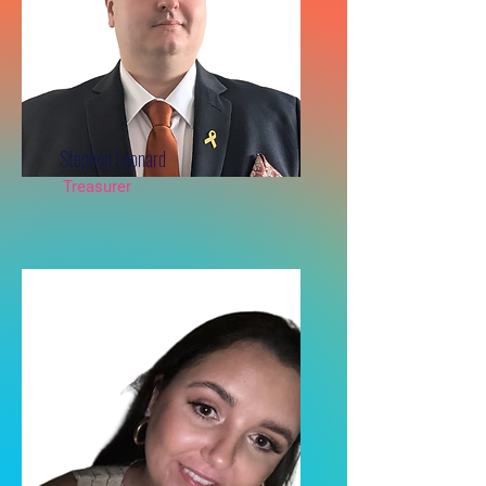
Stephen Leonard
Treasurer